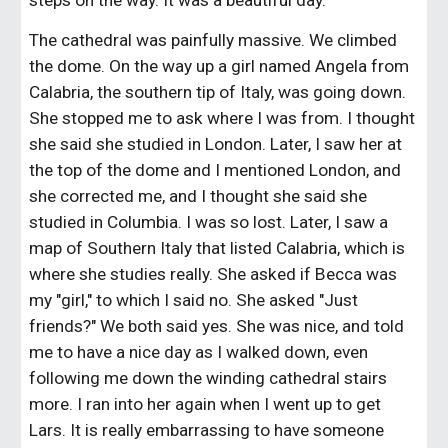
steps on the way. It was a beautiful day.
The cathedral was painfully massive. We climbed 
the dome. On the way up a girl named Angela from 
Calabria, the southern tip of Italy, was going down. 
She stopped me to ask where I was from. I thought 
she said she studied in London. Later, I saw her at 
the top of the dome and I mentioned London, and 
she corrected me, and I thought she said she 
studied in Columbia. I was so lost. Later, I saw a 
map of Southern Italy that listed Calabria, which is 
where she studies really. She asked if Becca was 
my "girl," to which I said no. She asked "Just 
friends?" We both said yes. She was nice, and told 
me to have a nice day as I walked down, even 
following me down the winding cathedral stairs 
more. I ran into her again when I went up to get 
Lars. It is really embarrassing to have someone 