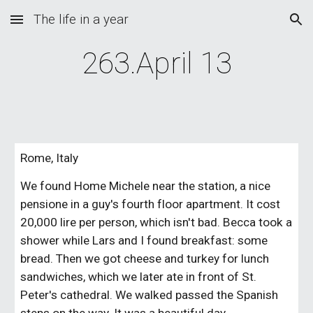
The life in a year
Skip to main content
Skip to navigation
263.April 13
Rome, Italy
We found Home Michele near the station, a nice 
pensione in a guy's fourth floor apartment. It cost 
20,000 lire per person, which isn't bad. Becca took a 
shower while Lars and I found breakfast: some 
bread. Then we got cheese and turkey for lunch 
sandwiches, which we later ate in front of St. 
Peter's cathedral. We walked passed the Spanish 