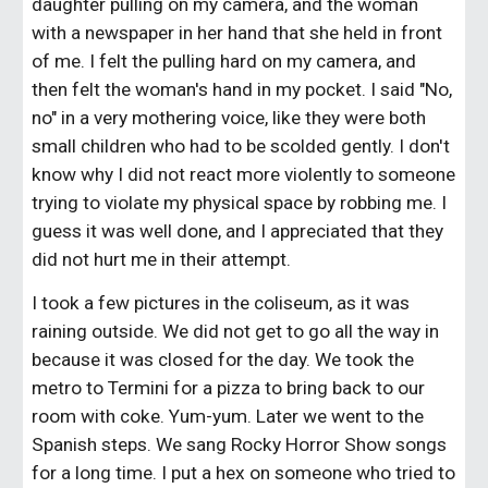
daughter pulling on my camera, and the woman 
with a newspaper in her hand that she held in front 
of me. I felt the pulling hard on my camera, and 
then felt the woman's hand in my pocket. I said "No, 
no" in a very mothering voice, like they were both 
small children who had to be scolded gently. I don't 
know why I did not react more violently to someone 
trying to violate my physical space by robbing me. I 
guess it was well done, and I appreciated that they 
did not hurt me in their attempt.
I took a few pictures in the coliseum, as it was 
raining outside. We did not get to go all the way in 
because it was closed for the day. We took the 
metro to Termini for a pizza to bring back to our 
room with coke. Yum-yum. Later we went to the 
Spanish steps. We sang Rocky Horror Show songs 
for a long time. I put a hex on someone who tried to 