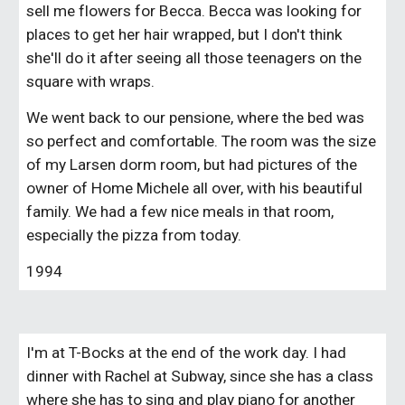
sell me flowers for Becca. Becca was looking for 
places to get her hair wrapped, but I don't think 
she'll do it after seeing all those teenagers on the 
square with wraps.
We went back to our pensione, where the bed was 
so perfect and comfortable. The room was the size 
of my Larsen dorm room, but had pictures of the 
owner of Home Michele all over, with his beautiful 
family. We had a few nice meals in that room, 
especially the pizza from today.
1994
I'm at T-Bocks at the end of the work day. I had 
dinner with Rachel at Subway, since she has a class 
where she has to sing and play piano for another 