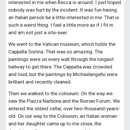
interested in me when Becca is around. I just hoped 
nobody was hurt by the incident. It was fun having 
an Italian person be a little interested in me. That is 
such a weird thing. I feel a little more as if I fit in 
and am not just a site-seer.
We went to the Vatican museum, which holds the 
Cappella Sistina. That was so amazing. The 
paintings were on every wall through the longest 
hallway to get there. The Cappella was crowded 
and loud, but the paintings by Michaelangello were 
brilliant and recently cleaned.
Then we walked to the coliseum. On the way we 
saw the Piazza Narbona and the Roman Forum. We 
entered the oldest cellar, over two-thousand-years-
old. On our way to the Coliseum, an Italian woman 
and her daughter came up to me close, the 