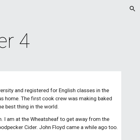
ion
er 4
rsity and registered for English classes in the 
 bus home. The first cook crew was making baked 
e best thing in the world.
m. I am at the Wheatsheaf to get away from the 
oodpecker Cider. John Floyd came a while ago too. 