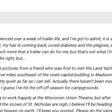
enced over a week of trailer life, and I've got to admit, it is 
 my hair is coming back, cured diabetes and the plagues, a
ch more that a trailer can do for me, but that's not what I'm 
e right, but... 
se pictures from a friend who was first to visit the Land Yach
ive miles southeast of the state capital building in Madison. 
ty quiet as far as I can tell. Actually, there haven't been mo
. I guess I've hit the off-off season for campgrounds. 
d the snows of St. Nicholas are nigh, I believe I'll be headi
e heaven on earth. I'll keep you posted. Please do the same