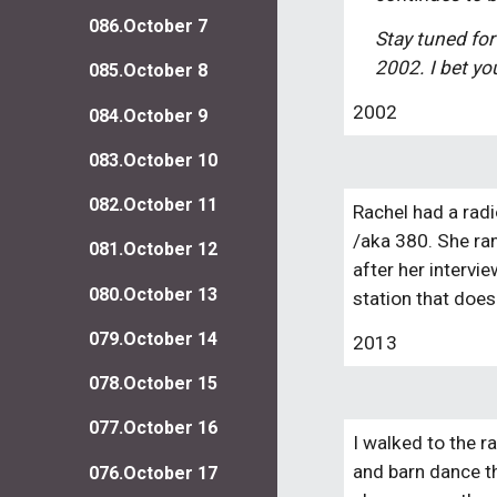
086.October 7
Stay tuned for
2002. I bet you
085.October 8
2002
084.October 9
083.October 10
082.October 11
Rachel had a radi
/aka 380. She ran 
081.October 12
after her intervie
080.October 13
station that does
079.October 14
2013
078.October 15
077.October 16
I walked to the r
and barn dance th
076.October 17