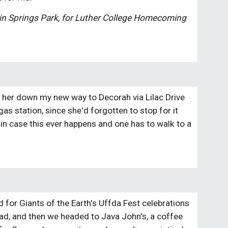
win Springs Park, for Luther College Homecoming 
ead her down my new way to Decorah via Lilac Drive 
as station, since she'd forgotten to stop for it 
t in case this ever happens and one has to walk to a 
for Giants of the Earth's Uffda Fest celebrations 
ad, and then we headed to Java John's, a coffee 