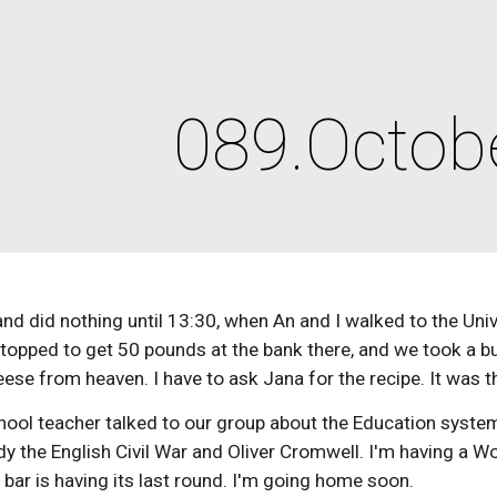
ip to main content
Skip to navigat
089.Octob
and did nothing until 13:30, when An and I walked to the Unive
 stopped to get 50 pounds at the bank there, and we took a
se from heaven. I have to ask Jana for the recipe. It was th
hool teacher talked to our group about the Education syste
y the English Civil War and Oliver Cromwell. I'm having a W
e bar is having its last round. I'm going home soon.