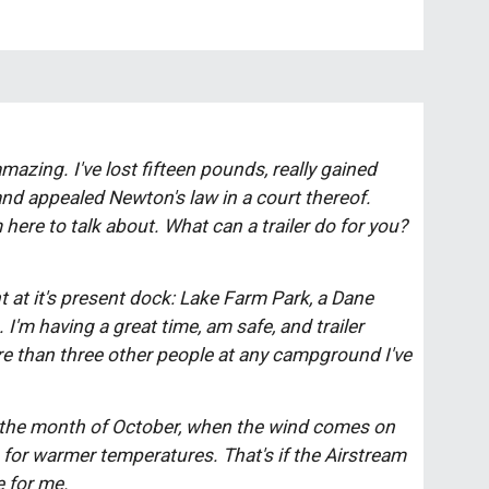
amazing. I've lost fifteen pounds, really gained 
nd appealed Newton's law in a court thereof. 
here to talk about. What can a trailer do for you? 
t at it's present dock: Lake Farm Park, a Dane 
I'm having a great time, am safe, and trailer 
re tha
n
 three other people at any campground I've 
ng for warmer temperatures. That's if the Airstream 
 for me. 