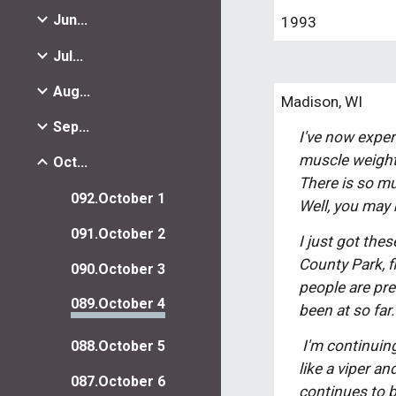
Jun...
1993
Jul...
Aug...
Madison, WI
Sep...
I've now experi
muscle weight,
Oct...
There is so mu
092.October 1
Well, you may b
091.October 2
I just got the
County Park, f
090.October 3
people are pret
089.October 4
been at so far
 I'm continuing to work happily at the Wisconsin Union Theatre, but after the month of October, when the wind comes on 
088.October 5
like a viper an
087.October 6
continues to b