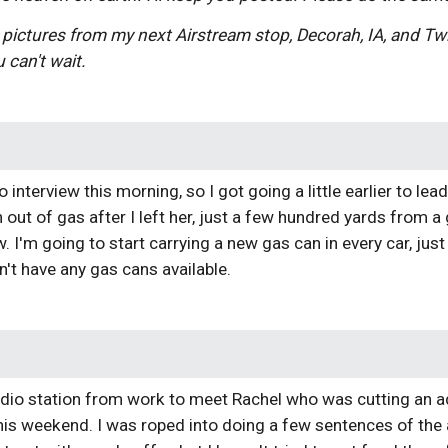
 pictures from my next Airstream stop, Decorah, IA, and T
 can't wait.
o interview this morning, so I got going a little earlier to l
out of gas after I left her, just a few hundred yards from a g
w. I'm going to start carrying a new gas can in every car, jus
n't have any gas cans available.
adio station from work to meet Rachel who was cutting an ad 
is weekend. I was roped into doing a few sentences of the 