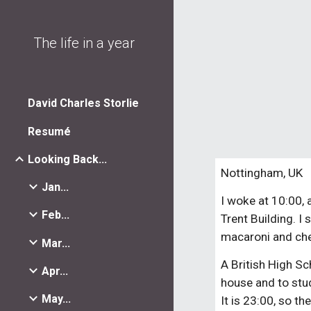
Sk
The life in a year
David Charles Storlie
Resumé
Looking Back...
Nottingham, UK
Jan...
I woke at 10:00, 
Feb...
Trent Building. I
macaroni and chee
Mar...
A British High Sc
Apr...
house and to stud
May...
It is 23:00, so th