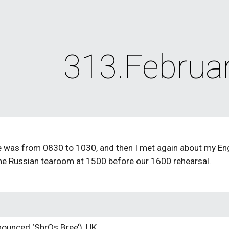
ip to main content
Skip to navigat
313.Februa
 was from 0830 to 1030, and then I met again about my Engli
the Russian tearoom at 1500 before our 1600 rehearsal.
ounced ‘ShrOs Bree’), UK