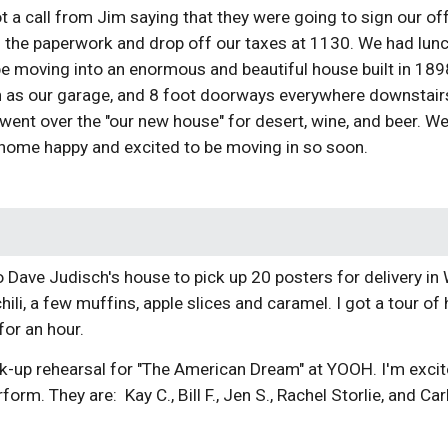
 a call from Jim saying that they were going to sign our of
n the paperwork and drop off our taxes at 1130. We had lunc
be moving into an enormous and beautiful house built in 1898 
n as our garage, and 8 foot doorways everywhere downstairs
 went over the "our new house" for desert, wine, and beer. W
home happy and excited to be moving in so soon.
to Dave Judisch's house to pick up 20 posters for delivery i
hili, a few muffins, apple slices and caramel. I got a tour o
for an hour.
ick-up rehearsal for "The American Dream" at YOOH. I'm exc
form. They are: Kay C., Bill F., Jen S., Rachel Storlie, and Car