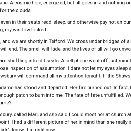
scape. A cosmic hole, energized, but all goes in and nothing ou
for the clouds.
 even in their seats read, sleep, and otherwise pay not an 
ng, my window locked.
g, and we are shortly in Telford. We cross under bridges of a
will end. The smell will fade, and the lives of all will go un
e shuffling into old seats. A cell phone went off just minutes
lose inspection of assumption. I dare not let my eyes sleep a 
rewsbury will command all my attention tonight. If the Shaws 
dame has stood and departed. Her fire burned out. In fact, 
t enough patch to burn into me. The fate of fate unfulfilled. 
flame?
wsbury, called Mari, and she said I could meet her at church a
point, I had a different picture of her in mind than she really
 didn’t know that until now.