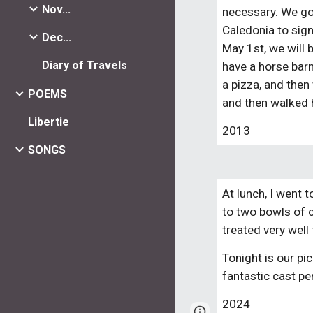
Nov...
necessary. We got
Caledonia to sig
Dec...
May 1st, we will 
Diary of Travels
have a horse bar
a pizza, and then
POEMS
and then walked 
Libertie
2013
SONGS
At lunch, I went 
to two bowls of c
treated very well 
Tonight is our p
fantastic cast per
20
24
Report abuse