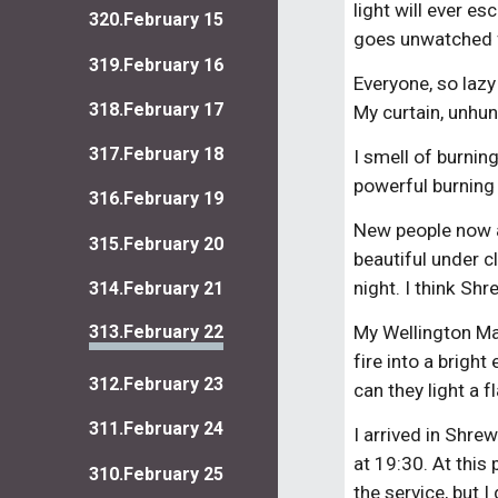
light will ever e
320.February 15
goes unwatched 
319.February 16
Everyone, so lazy
318.February 17
My curtain, unhu
317.February 18
I smell of burnin
powerful burning 
316.February 19
New people now ar
315.February 20
beautiful under c
night. I think Sh
314.February 21
313.February 22
My Wellington Ma
fire into a brigh
312.February 23
can they light a 
311.February 24
I arrived in Shre
at 19:30. At this 
310.February 25
the service, but I