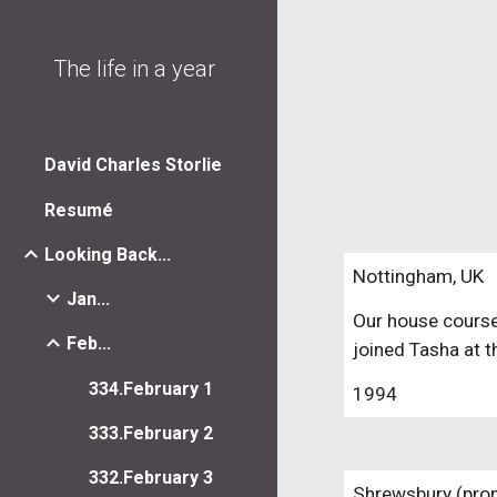
Sk
The life in a year
David Charles Storlie
Resumé
Looking Back...
Nottingham, UK
Jan...
Our house course
Feb...
joined Tasha at 
334.February 1
1994
333.February 2
332.February 3
Shrewsbury (pron