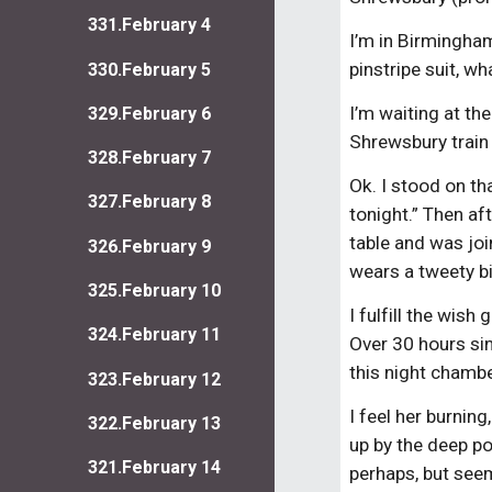
331.February 4
I’m in Birmingham
pinstripe suit, wh
330.February 5
I’m waiting at th
329.February 6
Shrewsbury train
328.February 7
Ok. I stood on th
327.February 8
tonight.” Then af
table and was joi
326.February 9
wears a tweety b
325.February 10
I fulfill the wis
324.February 11
Over 30 hours si
this night chamb
323.February 12
I feel her burnin
322.February 13
up by the deep po
321.February 14
perhaps, but seem