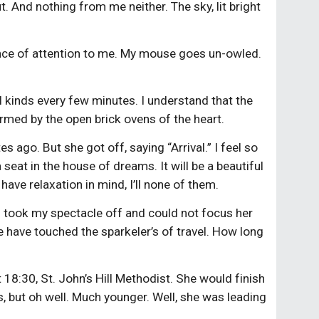
t. And nothing from me neither. The sky, lit bright
ounce of attention to me. My mouse goes un-owled.
ll kinds every few minutes. I understand that the
warmed by the open brick ovens of the heart.
 ago. But she got off, saying “Arrival.” I feel so
seat in the house of dreams. It will be a beautiful
have relaxation in mind, I’ll none of them.
I took my spectacle off and could not focus her
We have touched the sparkeler’s of travel. How long
t 18:30, St. John’s Hill Methodist. She would finish
 is, but oh well. Much younger. Well, she was leading