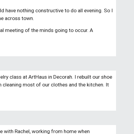
ld have nothing constructive to do all evening. So I
 me across town.
real meeting of the minds going to occur. A
elry class at ArtHaus in Decorah. I rebuilt our shoe
h cleaning most of our clothes and the kitchen. It
ome with Rachel, working from home when