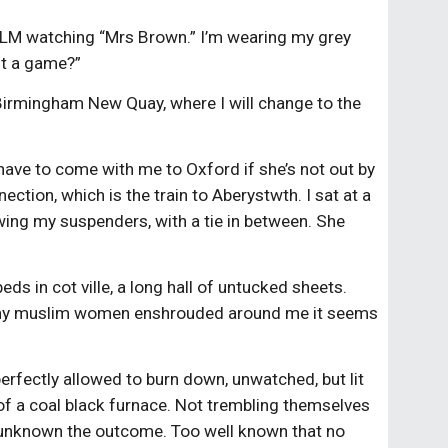
d KLM watching “Mrs Brown.” I’m wearing my grey
 it a game?”
 Birmingham New Quay, where I will change to the
 have to come with me to Oxford if she’s not out by
ction, which is the train to Aberystwth. I sat at a
owing my suspenders, with a tie in between. She
ds in cot ville, a long hall of untucked sheets.
. Many muslim women enshrouded around me it seems
 perfectly allowed to burn down, unwatched, but lit
 of a coal black furnace. Not trembling themselves
too unknown the outcome. Too well known that no