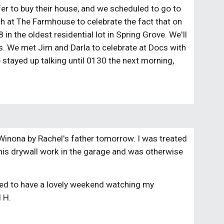
fer to buy their house, and we scheduled to go to
h at The Farmhouse to celebrate the fact that on
in the oldest residential lot in Spring Grove. We'll
. We met Jim and Darla to celebrate at Docs with
e stayed up talking until 0130 the next morning,
n Winona by Rachel's father tomorrow. I was treated
f his drywall work in the garage and was otherwise
ited to have a lovely weekend watching my
l H.