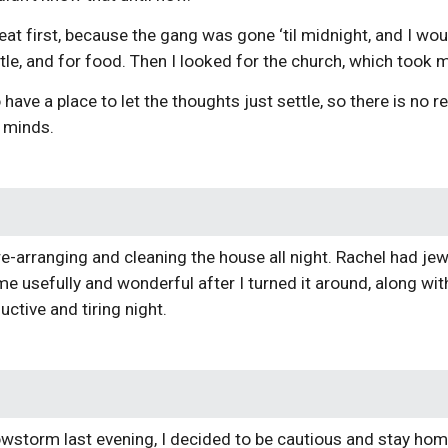
eat first, because the gang was gone ‘til midnight, and I wou
tle, and for food. Then I looked for the church, which took
have a place to let the thoughts just settle, so there is no 
e minds.
 re-arranging and cleaning the house all night. Rachel had jew
e usefully and wonderful after I turned it around, along wit
uctive and tiring night.
owstorm last evening, I decided to be cautious and stay h