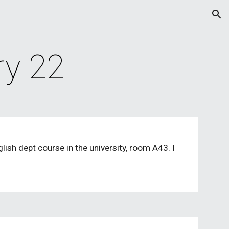
ion
ry 22
sh dept course in the university, room A43. I