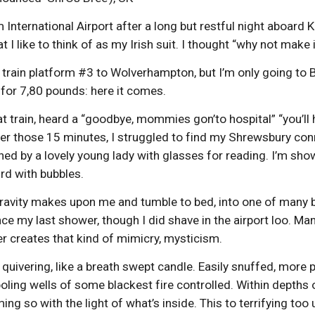
 International Airport after a long but restful night aboar
at I like to think of as my Irish suit. I thought “why not make
e train platform #3 to Wolverhampton, but I’m only going to
 for 7,80 pounds: here it comes.
at train, heard a “goodbye, mommies gon’to hospital” “you’ll
ter those 15 minutes, I struggled to find my Shrewsbury conne
ned by a lovely young lady with glasses for reading. I’m sh
ird with bubbles.
h gravity makes upon me and tumble to bed, into one of many be
nce my last shower, though I did shave in the airport loo
er creates that kind of mimicry, mysticism.
g, quivering, like a breath swept candle. Easily snuffed, more
oling wells of some blackest fire controlled. Within depths
ing so with the light of what’s inside. This to terrifying 