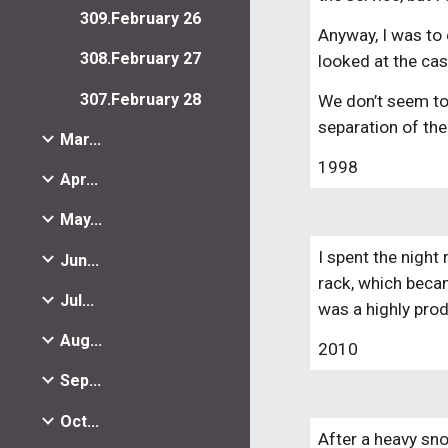
309.February 26
Anyway, I was to 
308.February 27
looked at the cas
307.February 28
We don’t seem to 
separation of th
Mar...
1998
Apr...
May...
I spent the night
Jun...
rack, which becam
Jul...
was a highly prod
Aug...
2010
Sep...
Oct...
After a heavy sn