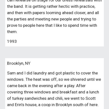
can rehearse on stage for our dress rehearsals with 
the band. It is getting rather hectic with practice, 
and then with papers looming ahead closer, and all 
the parties and meeting new people and trying to 
prove to people here that I like to spend time with 
them.
1993
Brooklyn, NY
Sam and I did laundry and got plastic to cover the 
windows. The heat was off, so we shivered until we 
came back in the evening after a play. After 
covering three windows and breakfast and a lunch 
of turkey sandwiches and chili, we went to Scott 
and Erin's house, a coop in Brooklyn south of here. 