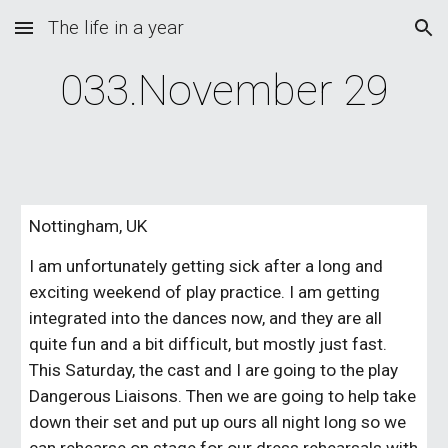
The life in a year
Skip to main content
Skip to navigation
033.November 29
Nottingham, UK
I am unfortunately getting sick after a long and 
exciting weekend of play practice. I am getting 
integrated into the dances now, and they are all 
quite fun and a bit difficult, but mostly just fast. 
This Saturday, the cast and I are going to the play 
Dangerous Liaisons. Then we are going to help take 
down their set and put up ours all night long so we 