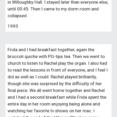
in Willoughby Hall. I stayed later than everyone else, 
until 00:45. Then I came to my dorm room and 
collapsed.
1993
Frida and I had breakfast together, again the 
broccoli quiche with PG-tips tea. Then we went to 
church to listen to Rachel play the organ. I also had 
to read the lessons in front of everyone, and I feel I 
did as well as I could. Rachel played brilliantly, 
though she was surprised by the difficulty of her 
final piece. We all went home together and Rachel 
and I had a second breakfast while Frida spent the 
entire day in her room enjoying being alone and 
watching her favorite tv shows on her mac. I 