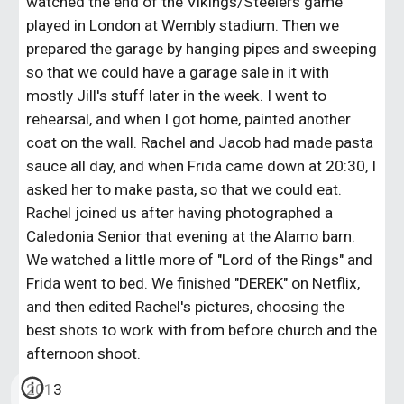
watched the end of the Vikings/Steelers game 
played in London at Wembly stadium. Then we 
prepared the garage by hanging pipes and sweeping 
so that we could have a garage sale in it with 
mostly Jill's stuff later in the week. I went to 
rehearsal, and when I got home, painted another 
coat on the wall. Rachel and Jacob had made pasta 
sauce all day, and when Frida came down at 20:30, I 
asked her to make pasta, so that we could eat. 
Rachel joined us after having photographed a 
Caledonia Senior that evening at the Alamo barn. 
We watched a little more of "Lord of the Rings" and 
Frida went to bed. We finished "DEREK" on Netflix, 
and then edited Rachel's pictures, choosing the 
best shots to work with from before church and the 
afternoon shoot.
2013