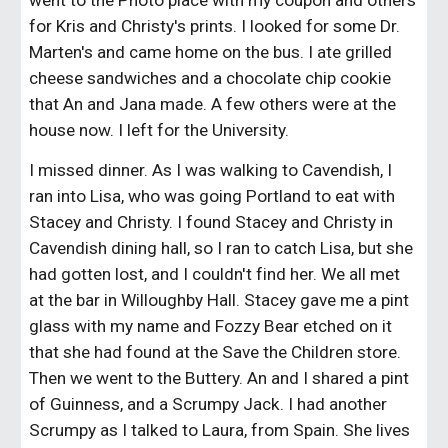
went to the Photo place with my coupon and others 
for Kris and Christy's prints. I looked for some Dr. 
Marten's and came home on the bus. I ate grilled 
cheese sandwiches and a chocolate chip cookie 
that An and Jana made. A few others were at the 
house now. I left for the University.
I missed dinner. As I was walking to Cavendish, I 
ran into Lisa, who was going Portland to eat with 
Stacey and Christy. I found Stacey and Christy in 
Cavendish dining hall, so I ran to catch Lisa, but she 
had gotten lost, and I couldn't find her. We all met 
at the bar in Willoughby Hall. Stacey gave me a pint 
glass with my name and Fozzy Bear etched on it 
that she had found at the Save the Children store. 
Then we went to the Buttery. An and I shared a pint 
of Guinness, and a Scrumpy Jack. I had another 
Scrumpy as I talked to Laura, from Spain. She lives 