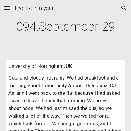
The life in a year
Skip to main content
Skip to navigation
094.September 29
University of Nottingham, UK
Cool and cloudy, not rainy. We had breakfast and a 
meeting about Community Action. Then Jana, CJ, 
An, and I went back to the flat because I had asked 
David to leave it open that morning. We arrived 
about noon. We had just missed the bus, so we 
walked a lot of the way. Then we waited for it, 
which took forever. We bought groceries, and I 