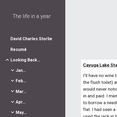
Sk
The life in a year
David Charles Storlie
Resumé
Looking Back...
Cayuga Lake Sta
Jan...
I'll have no wine
Feb...
the flush toilet)
would never notic
Mar...
in and paid. I men
Apr...
to borrow a needl
flat. I had seen 
May...
used the jack in 