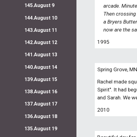
145.August 9
arcade. Minutes
Then crossing b
144.August 10
a Bryers Butter
now are the sa
143.August 11
1995
142.August 12
141.August 13
140.August 14
Spring Grove, M
139.August 15
Rachel made squas
Spirit". It had 
138.August 16
and Sarah. We we
137.August 17
2010
136.August 18
135.August 19