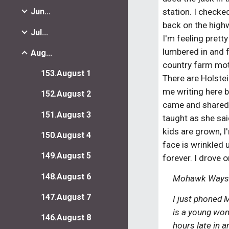
station. I checke
Jun...
back on the highwa
Jul...
I'm feeling pretty
lumbered in and f
Aug...
country farm moti
153.August 1
There are Holstei
me writing here be
152.August 2
came and shared a
151.August 3
taught as she said
kids are grown, I
150.August 4
face is wrinkled u
149.August 5
forever. I drove
148.August 6
Mohawk Waysid
147.August 7
I just phoned 
is a young woma
146.August 8
hours late in 