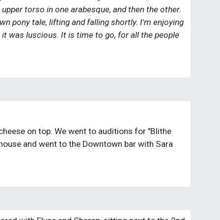
r upper torso in one arabesque, and then the other. 
pony tale, lifting and falling shortly. I'm enjoying 
 was luscious. It is time to go, for all the people 
heese on top. We went to auditions for "Blithe 
a house and went to the Downtown bar with Sara 