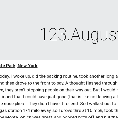
ip to main content
Skip to navigat
123.Augus
te Park, New York
 today. I woke up, did the packing routine, took another long
 and then drove to the front to pay. A thought flashed through
e, they aren't stopping people on their way out. But I would ne
tioned that I could have just gone (that is like not leaving a
e nose pliers. They didn't have it to lend. So I walked out to
a gas station 1/4 mile away, so I drove thre at 10 mph, took 
the Monte, which was great, and popped both off and put them