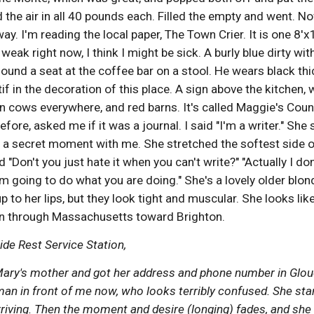
d the air in all 40 pounds each. Filled the empty and went. No
y. I'm reading the local paper, The Town Crier. It is one 8'x1
 weak right now, I think I might be sick. A burly blue dirty wit
ound a seat at the coffee bar on a stool. He wears black thi
f in the decoration of this place. A sign above the kitchen, w
n cows everywhere, and red barns. It's called Maggie's Count
fore, asked me if it was a journal. I said "I'm a writer." She 
 secret moment with me. She stretched the softest side of 
 "Don't you just hate it when you can't write?" "Actually I don
'm going to do what you are doing." She's a lovely older blo
p to her lips, but they look tight and muscular. She looks like 
 on through Massachusetts toward Brighton.
e Rest Service Station, 
Mary's mother and got her address and phone number in Glou
n in front of me now, who looks terribly confused. She stares
arriving. Then the moment and desire (longing) fades, and she