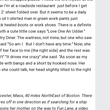
w I'm at a roadside restaurant  just before I get 
2' sheet folded over. But it seems to be a daily. 
h oil t-shirted man in green work pants just 
ck heeled boots or work shoes. There is a definite 
ith a cute little cow says "Love One An Udder." 
ry Diner. The waitress, not mine, but one who saw 
said "So am I.  But I don't have any time." Now, she 
her face to me (the right side) and the rest was 
't" "It drives me crazy" she said. "As soon as my 
nde with bangs and a short by hooked nose. Her 
she could talk, her head slightly tilted to the right 
cester, Mass, 40 miles NorthEast of Boston. There 
 off in one direction as if searching for a ship 
 joins her mother on the way to Fun Lane, a video 