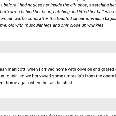
 before I had noticed her inside the gift shop, stretching he
oth arms behind her head, catching and lifted her balled brown 
 Pecan waffle cone, after the toasted cinnamon-raisin bagel, it
me; old with muscular legs and only close up wrinkles.
N
h manicotti when I arrived home with olive oil and grated c
begun to rain, so we borrowed some umbrella's from the oper
nt home again when the rain finished.