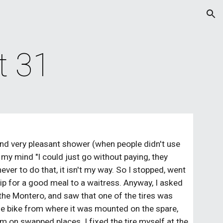
ion
t 31
 and very pleasant shower (when people didn't use 
 my mind "I could just go without paying, they 
ver to do that, it isn't my way. So I stopped, went 
 tip for a good meal to a waitress. Anyway, I asked 
 the Montero, and saw that one of the tires was 
the bike from where it was mounted on the spare, 
 on swapped places. I fixed the tire myself at the 