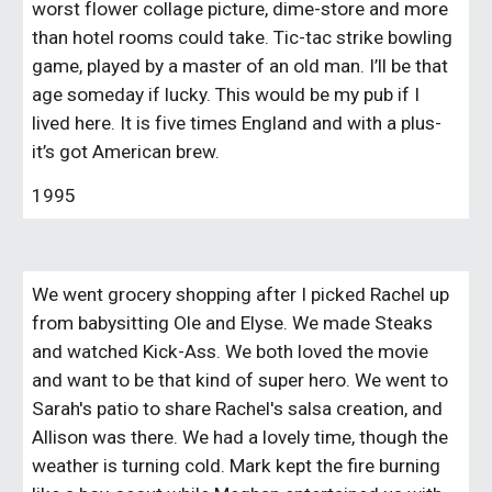
worst flower collage picture, dime-store and more 
than hotel rooms could take. Tic-tac strike bowling 
game, played by a master of an old man. I’ll be that 
age someday if lucky. This would be my pub if I 
lived here. It is five times England and with a plus- 
it’s got American brew.
1995
We went grocery shopping after I picked Rachel up 
from babysitting Ole and Elyse. We made Steaks 
and watched Kick-Ass. We both loved the movie 
and want to be that kind of super hero. We went to 
Sarah's patio to share Rachel's salsa creation, and 
Allison was there. We had a lovely time, though the 
weather is turning cold. Mark kept the fire burning 