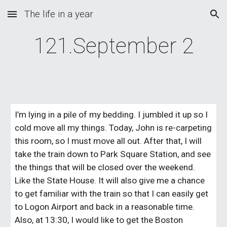
The life in a year
Skip to main content
Skip to navigation
121.September 2
I’m lying in a pile of my bedding. I jumbled it up so I 
cold move all my things. Today, John is re-carpeting 
this room, so I must move all out. After that, I will 
take the train down to Park Square Station, and see 
the things that will be closed over the weekend. 
Like the State House. It will also give me a chance 
to get familiar with the train so that I can easily get 
to Logon Airport and back in a reasonable time. 
Also, at 13:30, I would like to get the Boston 