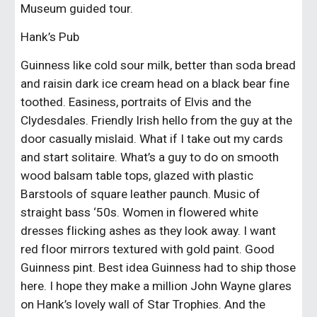
Museum guided tour.
Hank’s Pub 
Guinness like cold sour milk, better than soda bread 
and raisin dark ice cream head on a black bear fine 
toothed. Easiness, portraits of Elvis and the 
Clydesdales. Friendly Irish hello from the guy at the 
door casually mislaid. What if I take out my cards 
and start solitaire. What’s a guy to do on smooth 
wood balsam table tops, glazed with plastic 
Barstools of square leather paunch. Music of 
straight bass ‘50s. Women in flowered white 
dresses flicking ashes as they look away. I want 
red floor mirrors textured with gold paint. Good 
Guinness pint. Best idea Guinness had to ship those 
here. I hope they make a million John Wayne glares 
on Hank’s lovely wall of Star Trophies. And the 