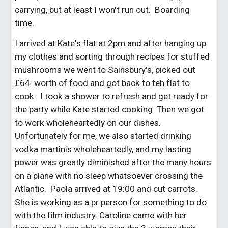
carrying, but at least I won't run out. Boarding
time.
I arrived at Kate's flat at 2pm and after hanging up
my clothes and sorting through recipes for stuffed
mushrooms we went to Sainsbury's, picked out
£64 worth of food and got back to teh flat to
cook. I took a shower to refresh and get ready for
the party while Kate started cooking. Then we got
to work wholeheartedly on our dishes.
Unfortunately for me, we also started drinking
vodka martinis wholeheartedly, and my lasting
power was greatly diminished after the many hours
on a plane with no sleep whatsoever crossing the
Atlantic. Paola arrived at 19:00 and cut carrots.
She is working as a pr person for something to do
with the film industry. Caroline came with her