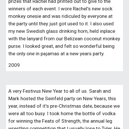
prizes that Rachel had printed out to give to the
winners of each event. I wore Rachel's new sock
monkey onesie and was ridiculed by everyone at
the party until they just got used to it. I also used
my new Swedish glass drinking horn, held inplace
with the lanyard from our Belizean coconut monkey
purse. I looked great, and felt so wonderful being
the only one in pajamas at a new years party.
2009
A very Festivus New Year to all of us. Sarah and
Mark hosted the Seinfeld party on New Years, this
year, instead of it's pre-Christmas date, because we
were all too busy. I took home the bottle of vodka
for winning the Feats of Strength, the annual leg
wrestling competition that I usually lose to Tyler. He