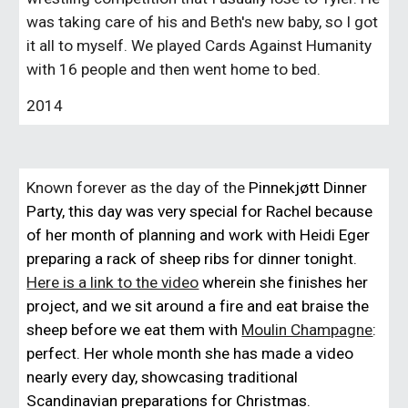
was taking care of his and Beth's new baby, so I got
it all to myself. We played Cards Against Humanity
with 16 people and then went home to bed.
2014
Known forever as the day of the
Pinnekjøtt Dinner
Party, this day was very special for Rachel because
of her month of planning and work with Heidi Eger
preparing a rack of sheep ribs for dinner tonight.
Here is a link to the video
wherein she finishes her
project, and we sit around a fire and eat braise the
sheep before we eat them with
Moulin Champagne
:
perfect. Her whole month she has made a video
nearly every day, showcasing traditional
Scandinavian preparations for Christmas.