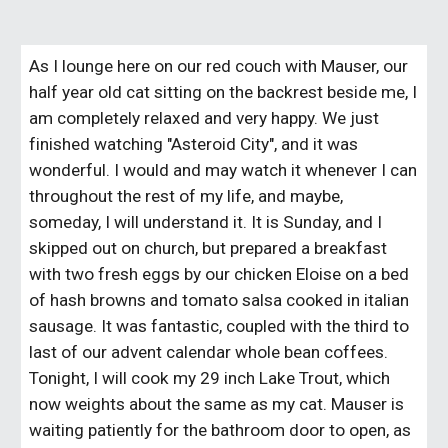
As I lounge here on our red couch with Mauser, our
half year old cat sitting on the backrest beside me, I
am completely relaxed and very happy. We just
finished watching "Asteroid City", and it was
wonderful. I would and may watch it whenever I can
throughout the rest of my life, and maybe,
someday, I will understand it. It is Sunday, and I
skipped out on church, but prepared a breakfast
with two fresh eggs by our chicken Eloise on a bed
of hash browns and tomato salsa cooked in italian
sausage. It was fantastic, coupled with the third to
last of our advent calendar whole bean coffees.
Tonight, I will cook my 29 inch Lake Trout, which
now weights about the same as my cat. Mauser is
waiting patiently for the bathroom door to open, as