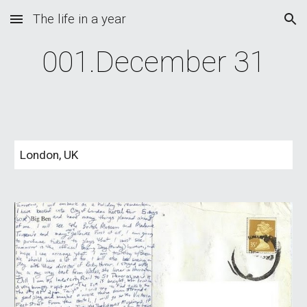
The life in a year
Skip to main content
Skip to navigation
001.December 31
London, UK