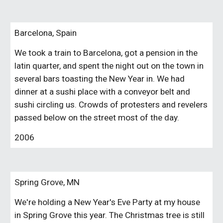
Barcelona, Spain
We took a train to Barcelona, got a pension in the
latin quarter, and spent the night out on the town in
several bars toasting the New Year in. We had
dinner at a sushi place with a conveyor belt and
sushi circling us. Crowds of protesters and revelers
passed below on the street most of the day.
2006
Spring Grove, MN
We're holding a New Year's Eve Party at my house
in Spring Grove this year. The Christmas tree is still