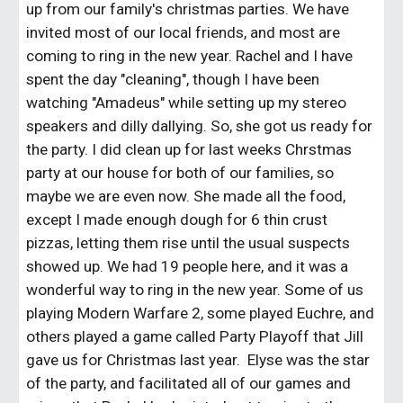
up from our family's christmas parties. We have
invited most of our local friends, and most are
coming to ring in the new year. Rachel and I have
spent the day "cleaning", though I have been
watching "Amadeus" while setting up my stereo
speakers and dilly dallying. So, she got us ready for
the party. I did clean up for last weeks Chrstmas
party at our house for both of our families, so
maybe we are even now. She made all the food,
except I made enough dough for 6 thin crust
pizzas, letting them rise until the usual suspects
showed up. We had 19 people here, and it was a
wonderful way to ring in the new year. Some of us
playing Modern Warfare 2, some played Euchre, and
others played a game called Party Playoff that Jill
gave us for Christmas last year. Elyse was the star
of the party, and facilitated all of our games and