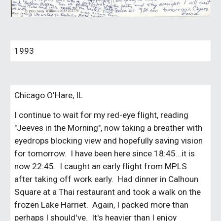
1993
Chicago O'Hare, IL
I continue to wait for my red-eye flight, reading
"Jeeves in the Morning", now taking a breather with
eyedrops blocking view and hopefully saving vision
for tomorrow. I have been here since 18:45...it is
now 22:45. I caught an early flight from MPLS
after taking off work early. Had dinner in Calhoun
Square at a Thai restaurant and took a walk on the
frozen Lake Harriet. Again, I packed more than
perhaps I should've. It's heavier than I enjoy