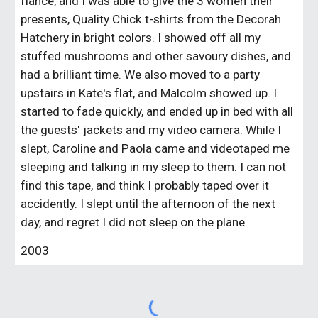
fiance, and I was able to give the 3 women their
presents, Quality Chick t-shirts from the Decorah
Hatchery in bright colors. I showed off all my
stuffed mushrooms and other savoury dishes, and
had a brilliant time. We also moved to a party
upstairs in Kate's flat, and Malcolm showed up. I
started to fade quickly, and ended up in bed with all
the guests' jackets and my video camera. While I
slept, Caroline and Paola came and videotaped me
sleeping and talking in my sleep to them. I can not
find this tape, and think I probably taped over it
accidently. I slept until the afternoon of the next
day, and regret I did not sleep on the plane.
2003