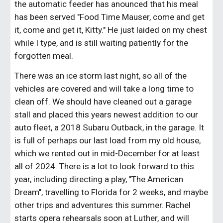
the automatic feeder has anounced that his meal
has been served "Food Time Mauser, come and get
it, come and get it, Kitty." He just laided on my chest
while I type, and is still waiting patiently for the
forgotten meal.
There was an ice storm last night, so all of the
vehicles are covered and will take a long time to
clean off. We should have cleaned out a garage
stall and placed this years newest addition to our
auto fleet, a 2018 Subaru Outback, in the garage. It
is full of perhaps our last load from my old house,
which we rented out in mid-December for at least
all of 2024. There is a lot to look forward to this
year, including directing a play, "The American
Dream", travelling to Florida for 2 weeks, and maybe
other trips and adventures this summer. Rachel
starts opera rehearsals soon at Luther, and will