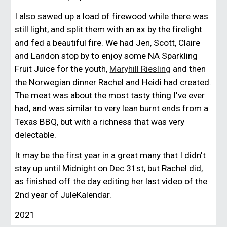
I also sawed up a load of firewood while there was
still light, and split them with an ax by the firelight
and fed a beautiful fire. We had Jen, Scott, Claire
and Landon stop by to enjoy some NA Sparkling
Fruit Juice for the youth,
Maryhill Riesling
and then
the Norwegian dinner Rachel and Heidi had created.
The meat was about the most tasty thing I've ever
had, and was similar to very lean burnt ends from a
Texas BBQ, but with a richness that was very
delectable.
It may be the first year in a great many that I didn't
stay up until Midnight on Dec 31st, but Rachel did,
as finished off the day editing her last video of the
2nd year of JuleKalendar.
2021