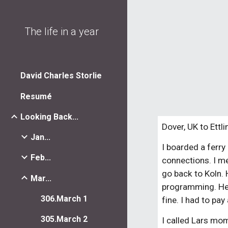
Sk
The life in a year
David Charles Storlie
Resumé
Looking Back...
Dover, UK to Ettl
Jan...
I boarded a ferry
Feb...
connections. I m
go back to Koln. 
Mar...
programming. He t
306.March 1
fine. I had to pa
305.March 2
I called Lars mom 