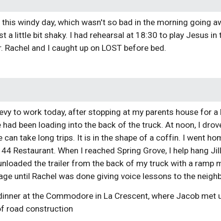
n this windy day, which wasn't so bad in the morning going
east a little bit shaky. I had rehearsal at 18:30 to play Jesus i
r. Rachel and I caught up on LOST before bed. 
evy to work today, after stopping at my parents house for a
 had been loading into the back of the truck. At noon, I drove 
an take long trips. It is in the shape of a coffin. I went home
44 Restaurant. When I reached Spring Grove, I help hang Jill'
unloaded the trailer from the back of my truck with a ramp 
age until Rachel was done giving voice lessons to the neigh
dinner at the Commodore in La Crescent, where Jacob met
f road construction