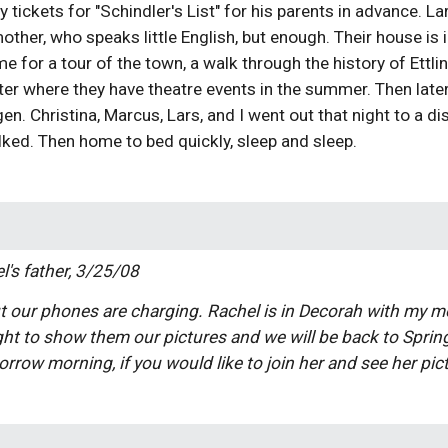
tickets for "Schindler's List" for his parents in advance. Lar
ther, who speaks little English, but enough. Their house is inc
e for a tour of the town, a walk through the history of Ettlin
ter where they have theatre events in the summer. Then later,
gen. Christina, Marcus, Lars, and I went out that night to a
lked. Then home to bed quickly, sleep and sleep.
l's father, 3/25/08
t our phones are charging. Rachel is in Decorah with my mo
t to show them our pictures and we will be back to Spring 
rrow morning, if you would like to join her and see her pic