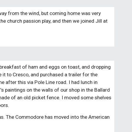
 away from the wind, but coming home was very 
n the church passion play, and then we joined Jill at 
 breakfast of ham and eggs on toast, and dropping 
it to Cresco, and purchased a trailer for the 
 after this via Pole Line road. I had lunch in 
s paintings on the walls of our shop in the Ballard 
made of an old picket fence. I moved some shelves 
bors.
 us. The Commodore has moved into the American 