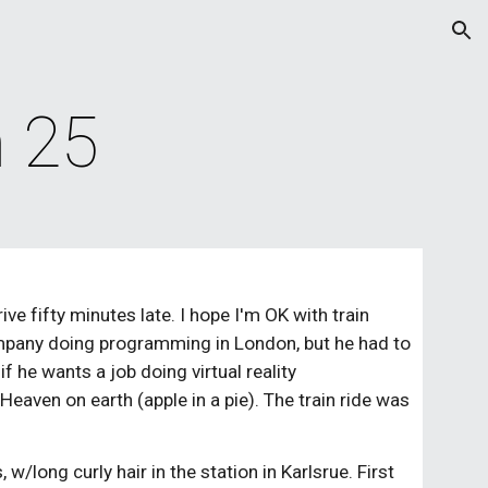
ion
 25
ve fifty minutes late. I hope I'm OK with train 
pany doing programming in London, but he had to 
he wants a job doing virtual reality 
aven on earth (apple in a pie). The train ride was 
w/long curly hair in the station in Karlsrue. First 