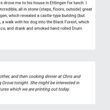
s drove me to his house in Ettlingen for lunch. I 
redible, all in stone (steps, floors, outside) great 
gen, which revealed a castle-type building (but 
 a walk with his dog into the Black Forest, which 
 disco, and drank and smoked hand rolled Drum 
ther, and then cooking dinner at Chris and 
Grove tonight. She might be interested in 
tures which we are printing out today. 