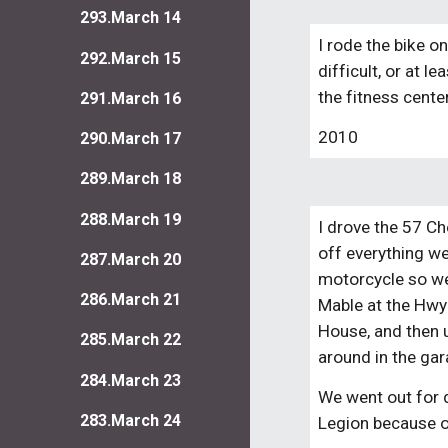
293.March 14
I rode the bike o
292.March 15
difficult, or at l
the fitness cente
291.March 16
2010
290.March 17
289.March 18
288.March 19
I drove the 57 Ch
off everything we
287.March 20
motorcycle so we c
286.March 21
Mable at the Hwy 
House, and then 
285.March 22
around in the gar
284.March 23
We went out for 
283.March 24
Legion because o