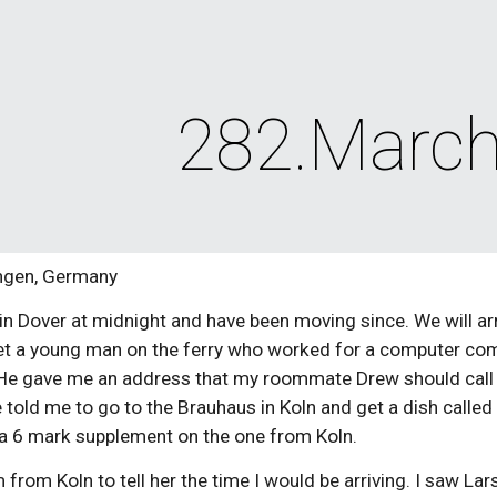
ip to main content
Skip to navigat
282.March
ingen, Germany
 in Dover at midnight and have been moving since. We will arri
et a young man on the ferry who worked for a computer com
He gave me an address that my roommate Drew should call if 
old me to go to the Brauhaus in Koln and get a dish called He
y a 6 mark supplement on the one from Koln.
from Koln to tell her the time I would be arriving. I saw Lars, 