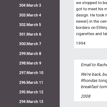
we stopped to buy 
304.March 3
got to meet his mo
design. He took m
303.March 4
newer) in the cen
302.March 5
borders on Ettlin
cigarettes and ta
301.March 6
1994
300.March 7
299.March 8
298.March 9
Email to Rache
297.March 10
We're back, bu
Rhondas tonigh
296.March 11
breakfast tomo
295.March 12
2008
294.March 13