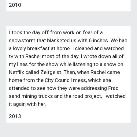
2010
I took the day off from work on fear of a
snowstorm that blanketed us with 6 inches. We had
a lovely breakfast at home. I cleaned and watched
tv with Rachel most of the day. I wrote down all of
my lines for the show while listening to a show on
N
etflix called Zeitgeist. Then, when Rachel came
home from the City Council mess, which she
attended to see how they were addressing Frac
sand mining trucks and the road project, I watched
it again with her.
2013