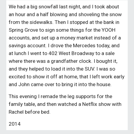
We had a big snowfall last night, and I took about
an hour and a half blowing and shoveling the snow
from the sidewalks. Then I stopped at the bank in
Spring Grove to sign some things for the YOOH
accounts, and set up a money market instead of a
savings account. I drove the Mercedes today, and
at lunch I went to 402 West Broadway to a sale
where there was a grandfather clock. I bought it,
and they helped to load it into the SUV. I was so
excited to show it off at home, that I left work early
and John came over to bring it into the house.
This evening I remade the leg supports for the
family table, and then watched a Netflix show with
Rachel before bed.
2014