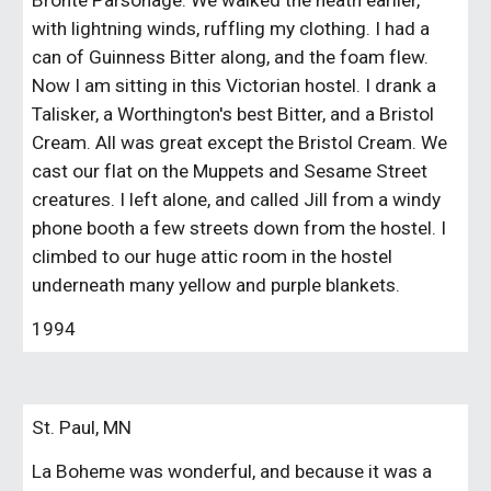
Bronte Parsonage. We walked the heath earlier,
with lightning winds, ruffling my clothing. I had a
can of Guinness Bitter along, and the foam flew.
Now I am sitting in this Victorian hostel. I drank a
Talisker, a Worthington's best Bitter, and a Bristol
Cream. All was great except the Bristol Cream. We
cast our flat on the Muppets and Sesame Street
creatures. I left alone, and called Jill from a windy
phone booth a few streets down from the hostel. I
climbed to our huge attic room in the hostel
underneath many yellow and purple blankets.
1994
St. Paul, MN
La Boheme was wonderful, and because it was a