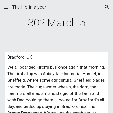
The life in a year
Skip to main content
Skip to navigation
302.March 5
Bradford, UK
We all boarded Kiron's bus once again that morning.
The first stop was Abbeydale Industrial Hamlet, in
Sheffield, where some agricultural Sheffield blades
are made. The huge water wheels, the dam, the
hammers all made me nostalgic of the farm and I
wish Dad could go there. I looked for Bradford's all
day, and ended up staying in Bradford near the