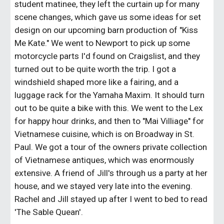
student matinee, they left the curtain up for many
scene changes, which gave us some ideas for set
design on our upcoming barn production of "Kiss
Me Kate." We went to Newport to pick up some
motorcycle parts I'd found on Craigslist, and they
turned out to be quite worth the trip. I got a
windshield shaped more like a fairing, and a
luggage rack for the Yamaha Maxim. It should turn
out to be quite a bike with this. We went to the Lex
for happy hour drinks, and then to "Mai Villiage" for
Vietnamese cuisine, which is on Broadway in St.
Paul. We got a tour of the owners private collection
of Vietnamese antiques, which was enormously
extensive. A friend of Jill's through us a party at her
house, and we stayed very late into the evening.
Rachel and Jill stayed up after I went to bed to read
'The Sable Quean'.