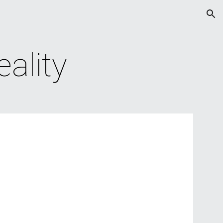
ion
ality