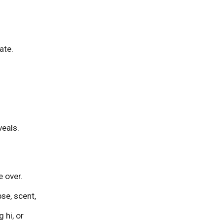
s
ate.
veals.
 over.
pse, scent,
ng
hi
, or