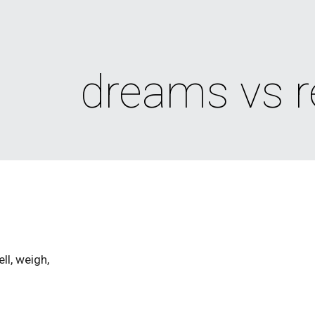
ip to main content
Skip to navigat
dreams vs re
ll, weigh,