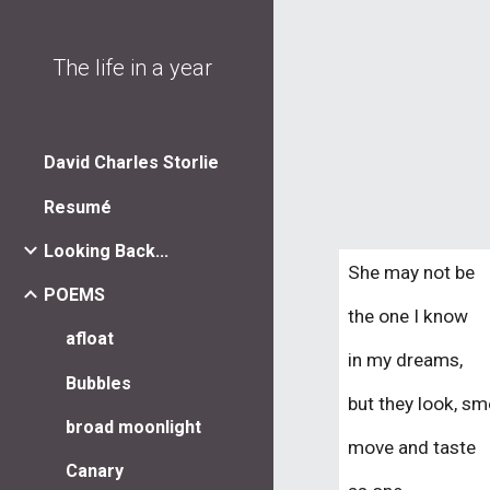
Sk
The life in a year
David Charles Storlie
Resumé
Looking Back...
She may not be
POEMS
the one I know
afloat
in my dreams,
Bubbles
but they look, sme
broad moonlight
mov
e
and taste
Canary