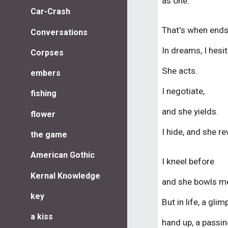
as one
.
Car-Crash
That's
when
end
Conversations
I
n dreams, I hesit
Corpses
She acts.
embers
I negotiate,
fishing
and she yields.
flower
I hide, and she re
the game
American Gothic
I kneel before
Kernal Knowledge
and she bowls me
key
But in life, a glim
a kiss
hand up, a passi